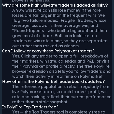
proven themselves.
Why are some high win-rate traders flagged as risky?
A 90% win rate can still lose money if the rare
losses are far larger than the frequent wins. We
flag two failure modes: "Fragile" traders, whose
average loss dwarfs their average win, and
"Round-trippers", who built a big profit and then
gave most of it back. Both can look like top
traders on win rate alone, so they are separated
out rather than ranked as winners.
Can I follow or copy these Polymarket traders?
Yes. Click any trader to open a full breakdown of
their markets, win rate, calendar and P&L, or visit
their Polymarket profile directly. The free PolyFire
browser extension also lets you follow traders and
watch their activity in real time on Polymarket.
How often is the Polymarket leaderboard updated?
The reference population is rebuilt regularly from
live Polymarket data, so each trader's profit, win
rate and ranking reflect their current performance
rather than a stale snapshot.
Is PolyFire Top Traders free?
Yes — the Top Traders tool is completely free to