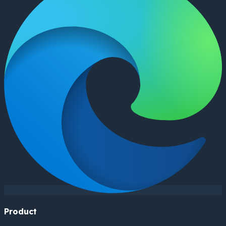
Product