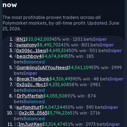
now
The most profitable proven traders across all
Polymarket markets, by all-time profit.
Updated June
23, 2026.
1
RN1
$10,042,003
45
% win ·
1201
bets
Sniper
2
swisstony
$8,492,702
41
% win ·
801
bets
Sniper
3
0x006c…16ea
$4,693,314
50
% win ·
501
bets
Sniper
4
beachboy4
$4,674,049
53
% win ·
185
bets
Balanced
5
GamblingIsAllYouNeed
$4,561,109
53
% win ·
2999
bets
Sniper
6
BreakTheBank
$4,326,493
90
% win ·
48
bets
Sniper
7
0x2a2c…9bc1
$4,232,608
58
% win ·
2981
bets
Balanced
8
DrPufferfish
$4,055,508
91
% win ·
874
bets
Balanced
9
surfandturf
$4,047,244
50
% win ·
390
bets
Sniper
10
0x2c33…0563
$3,796,226
51
% win ·
2716
bets
Balanced
11
ImJustKen
$3,314,474
51
% win ·
2973
bets
Sniper