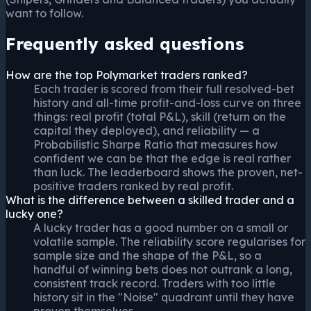
want to follow.
Frequently asked questions
How are the top Polymarket traders ranked?
Each trader is scored from their full resolved-bet
history and all-time profit-and-loss curve on three
things: real profit (total P&L), skill (return on the
capital they deployed), and reliability — a
Probabilistic Sharpe Ratio that measures how
confident we can be that the edge is real rather
than luck. The leaderboard shows the proven, net-
positive traders ranked by real profit.
What is the difference between a skilled trader and a
lucky one?
A lucky trader has a good number on a small or
volatile sample. The reliability score regularises for
sample size and the shape of the P&L, so a
handful of winning bets does not outrank a long,
consistent track record. Traders with too little
history sit in the "Noise" quadrant until they have