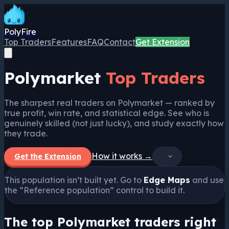
PolyFire
Top Traders
Features
FAQ
Contact
Get Extension
Polymarket
Top Traders
The sharpest real traders on Polymarket — ranked by
true profit, win rate, and statistical edge. See who is
genuinely skilled (not just lucky), and study exactly how
they trade.
How it works →
Get the Extension
This population isn’t built yet. Go to
Edge Maps
and use
the “Reference population” control to build it.
The top Polymarket traders right