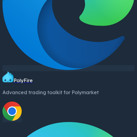
PolyFire
Advanced trading toolkit for Polymarket