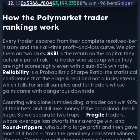
12
0x5966…f804
$3,199,235
88
% win ·
96
bets
Sniper
How the Polymarket trader
rankings work
Every trader is scored from their complete resolved-bet
history and their all-time profit-and-loss curve. We plot
them on two axes.
Skill
is the return on the capital they
actually put at risk — a trader who sizes up when they
are right scores highly even with a sub-50% win rate.
Reliability
is a Probabilistic Sharpe Ratio: the statistical
confidence that the edge is real and not a lucky streak,
which falls for small samples and for traders whose
gains came with dangerous downside.
Counting wins alone is misleading: a trader can win 90%
of their bets and still lose money if the occasional loss is
huge. So we separate two traps —
Fragile
traders,
whose average loss dwarfs their average win, and
Round-trippers
, who built a large profit and then gave
most of it back — from the genuinely consistent winners
(Snipers, Grinders and Balanced traders) you actually