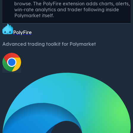
browse. The PolyFire extension adds charts, alerts,
win-rate analytics and trader following inside
Polymarket itself.
PolyFire
Advanced trading toolkit for Polymarket