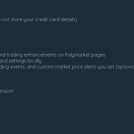
not store your credit card details)
, and trading enhancements on Polymarket pages
nd settings locally
ading events, and custom market price alerts you set (optiona
nsion: