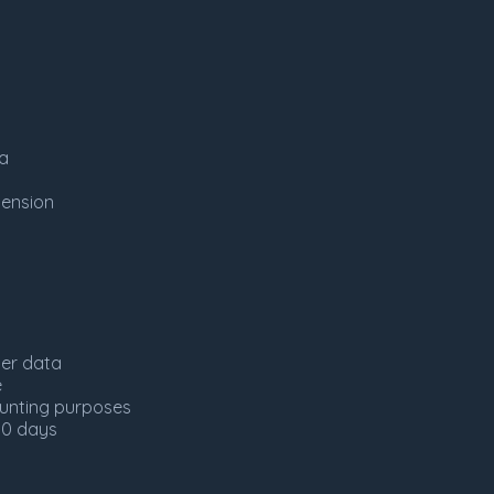
ta
tension
ser data
e
ounting purposes
30 days