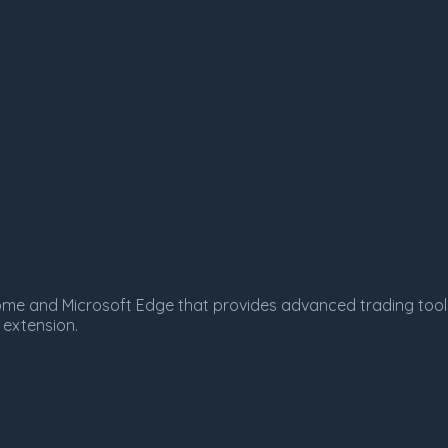
Chrome and Microsoft Edge that provides advanced trading tool
 extension.