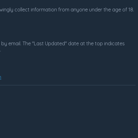
nowingly collect information from anyone under the age of 18.
r by email. The "Last Updated" date at the top indicates
.
m