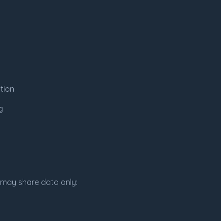
tion
g
e may share data only: