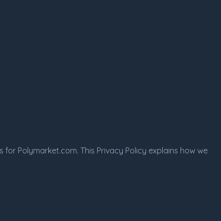
s for Polymarket.com. This Privacy Policy explains how we