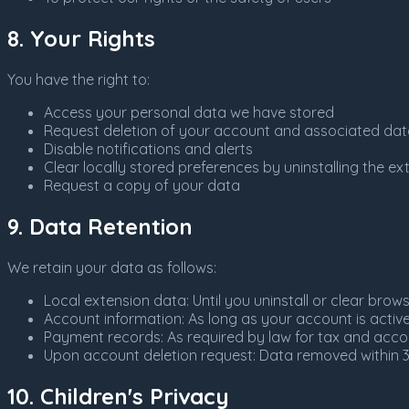
8. Your Rights
You have the right to:
Access your personal data we have stored
Request deletion of your account and associated da
Disable notifications and alerts
Clear locally stored preferences by uninstalling the ex
Request a copy of your data
9. Data Retention
We retain your data as follows:
Local extension data: Until you uninstall or clear brow
Account information: As long as your account is activ
Payment records: As required by law for tax and acc
Upon account deletion request: Data removed within 
10. Children's Privacy