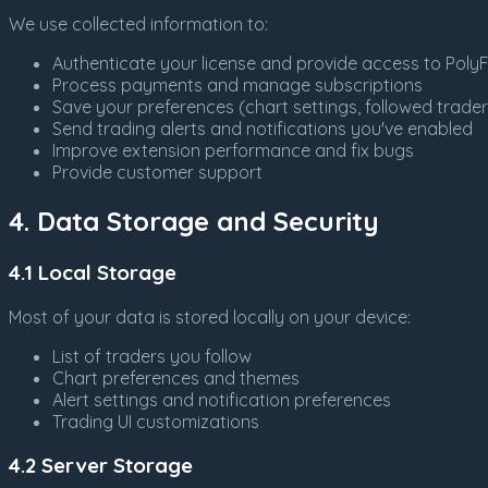
We use collected information to:
Authenticate your license and provide access to PolyF
Process payments and manage subscriptions
Save your preferences (chart settings, followed traders
Send trading alerts and notifications you've enabled
Improve extension performance and fix bugs
Provide customer support
4. Data Storage and Security
4.1 Local Storage
Most of your data is stored locally on your device:
List of traders you follow
Chart preferences and themes
Alert settings and notification preferences
Trading UI customizations
4.2 Server Storage