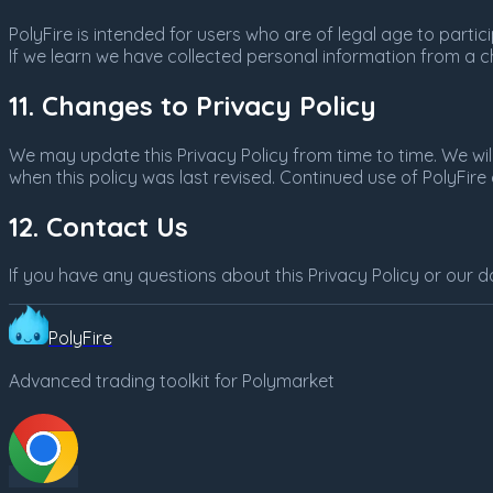
PolyFire is intended for users who are of legal age to partic
If we learn we have collected personal information from a ch
11. Changes to Privacy Policy
We may update this Privacy Policy from time to time. We wil
when this policy was last revised. Continued use of PolyFir
12. Contact Us
If you have any questions about this Privacy Policy or our d
PolyFire
Advanced trading toolkit for Polymarket