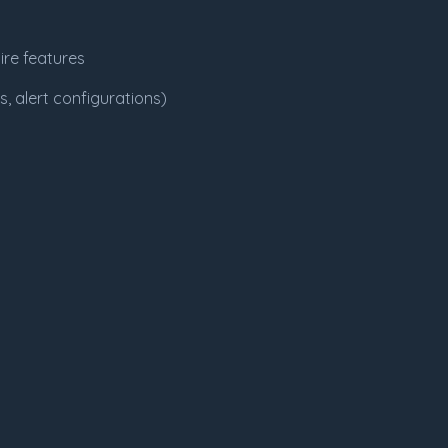
ire features
, alert configurations)