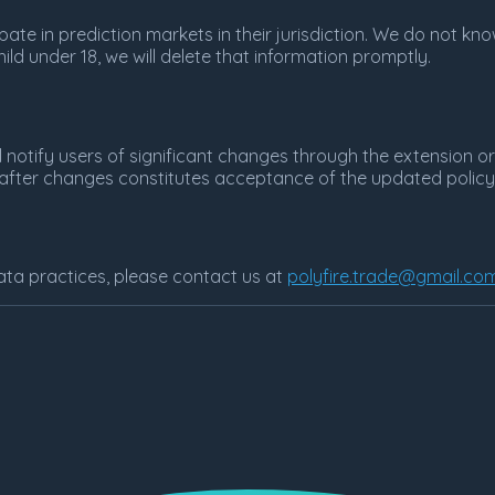
ipate in prediction markets in their jurisdiction. We do not k
ild under 18, we will delete that information promptly.
l notify users of significant changes through the extension o
e after changes constitutes acceptance of the updated policy
ata practices, please contact us at
polyfire.trade@gmail.co