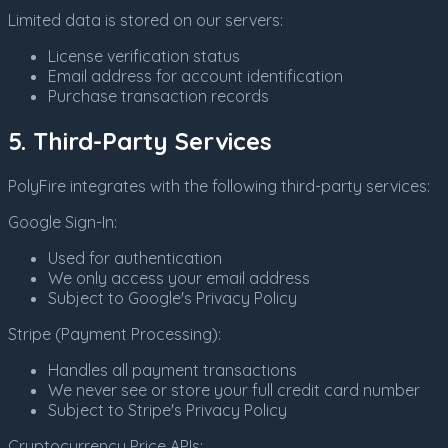
Limited data is stored on our servers:
License verification status
Email address for account identification
Purchase transaction records
5. Third-Party Services
PolyFire integrates with the following third-party services:
Google Sign-In:
Used for authentication
We only access your email address
Subject to Google's Privacy Policy
Stripe (Payment Processing):
Handles all payment transactions
We never see or store your full credit card number
Subject to Stripe's Privacy Policy
Cryptocurrency Price APIs: