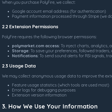
When you purchase PolyFire, we collect:
Google account email address (for authentication)
Payment information processed through Stripe (we do 
2.2 Extension Permissions
PolyFire requires the following browser permissions:
polymarket.com access:
To inject charts, analytics
Storage:
To save your preferences, followed traders, a
Notifications:
To send sound alerts for RSI signals, tr
2.3 Usage Data
We may collect anonymous usage data to improve the exte
Feature usage statistics (which tools are used most)
Error logs for debugging purposes
Extension version information
3. How We Use Your Information