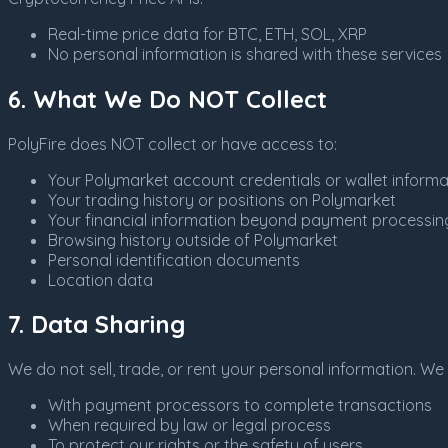
Real-time price data for BTC, ETH, SOL, XRP
No personal information is shared with these services
6. What We Do NOT Collect
PolyFire does NOT collect or have access to:
Your Polymarket account credentials or wallet informa
Your trading history or positions on Polymarket
Your financial information beyond payment processin
Browsing history outside of Polymarket
Personal identification documents
Location data
7. Data Sharing
We do not sell, trade, or rent your personal information. W
With payment processors to complete transactions
When required by law or legal process
To protect our rights or the safety of users