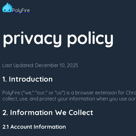
PolyFire
privacy policy
Last Updated:
December 10, 2025
1. Introduction
PolyFire ("we," "our," or "us") is a browser extension for 
collect, use, and protect your information when you use our
2. Information We Collect
2.1 Account Information