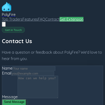
PolyFire
Top Traders
Features
FAQ
Contact
Get Extension
Get in Touch
Contact Us
Have a question or feedback about PolyFire? We'd love to
hear from you.
Name
Email
Message
Send Message