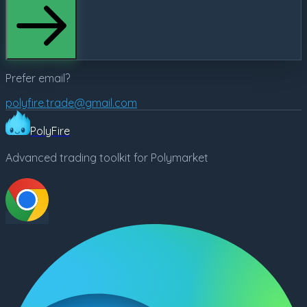
Prefer email?
polyfire.trade@gmail.com
PolyFire
Advanced trading toolkit for Polymarket