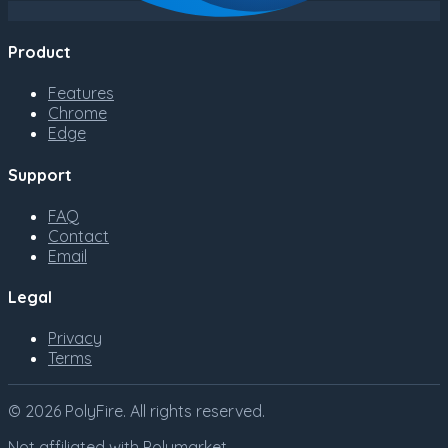
Product
Features
Chrome
Edge
Support
FAQ
Contact
Email
Legal
Privacy
Terms
©
2026
PolyFire
. All rights reserved.
Not affiliated with Polymarket.