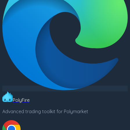
PolyFire
Advanced trading toolkit for Polymarket